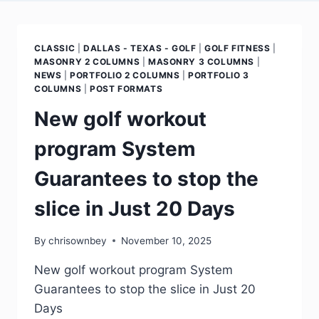
CLASSIC
|
DALLAS - TEXAS - GOLF
|
GOLF FITNESS
|
MASONRY 2 COLUMNS
|
MASONRY 3 COLUMNS
|
NEWS
|
PORTFOLIO 2 COLUMNS
|
PORTFOLIO 3
COLUMNS
|
POST FORMATS
New golf workout
program System
Guarantees to stop the
slice in Just 20 Days
By
chrisownbey
November 10, 2025
New golf workout program System
Guarantees to stop the slice in Just 20
Days