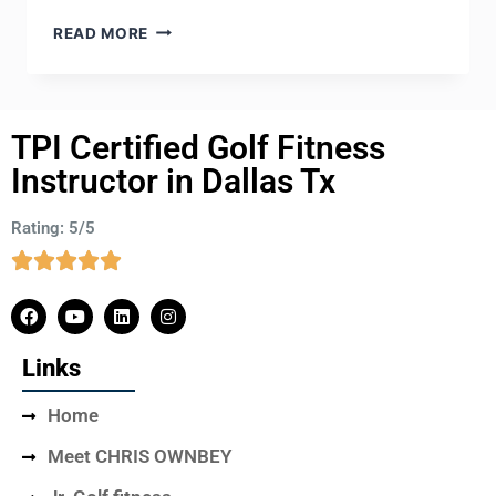
READ MORE
TPI Certified Golf Fitness
Instructor in Dallas Tx
Rating: 5/5
Links
Home
Meet CHRIS OWNBEY