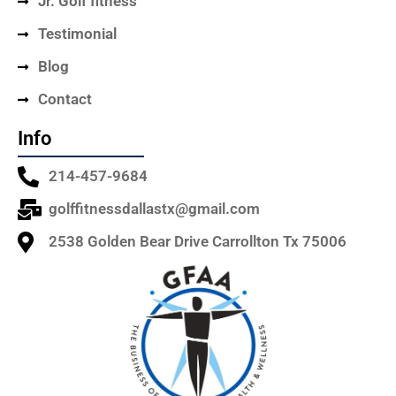
Jr. Golf fitness
Testimonial
Blog
Contact
Info
214-457-9684
golffitnessdallastx@gmail.com
2538 Golden Bear Drive Carrollton Tx 75006