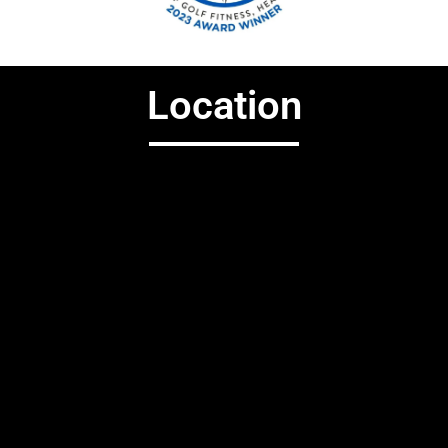
Location