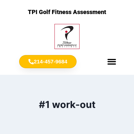
TPI Golf Fitness Assessment
214-457-9684
Meet Chris Ownbey
Jr. Golf Fitness
#1 work-out