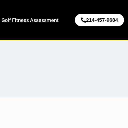
 Golf Fitness Assessment
214-457-9684