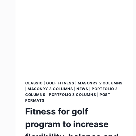
CLASSIC
|
GOLF FITNESS
|
MASONRY 2 COLUMNS
|
MASONRY 3 COLUMNS
|
NEWS
|
PORTFOLIO 2
COLUMNS
|
PORTFOLIO 3 COLUMNS
|
POST
FORMATS
Fitness for golf
program to increase