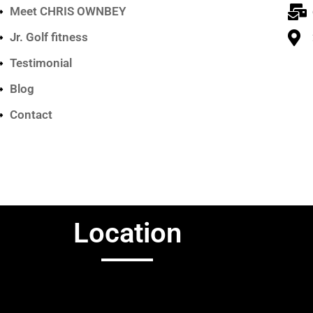
Meet CHRIS OWNBEY
Jr. Golf fitness
Testimonial
Blog
Contact
Location