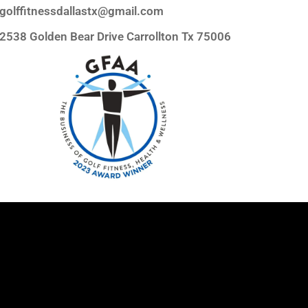
golffitnessdallastx@gmail.com
2538 Golden Bear Drive Carrollton Tx 75006