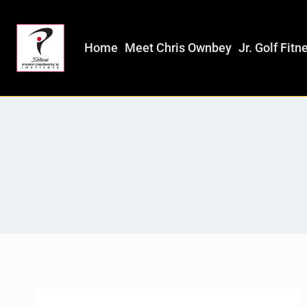
Home
Meet Chris Ownbey
Jr. Golf Fitn