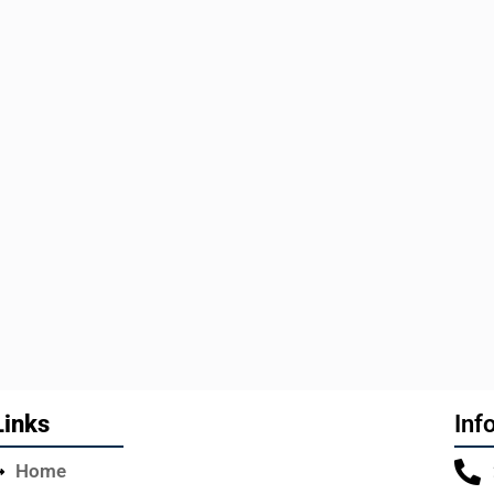
Links
Inf
Home