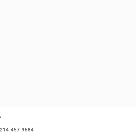
o
214-457-9684