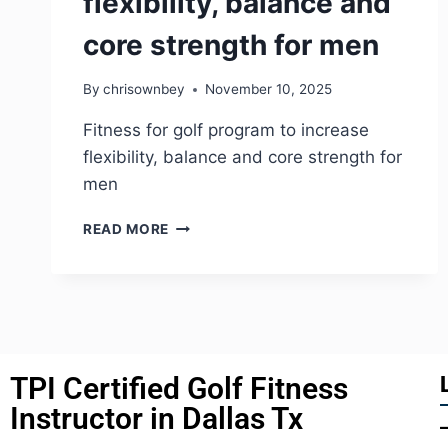
flexibility, balance and
core strength for men
By
chrisownbey
November 10, 2025
Fitness for golf program to increase
flexibility, balance and core strength for
men
READ MORE
TPI Certified Golf Fitness
Instructor in Dallas Tx