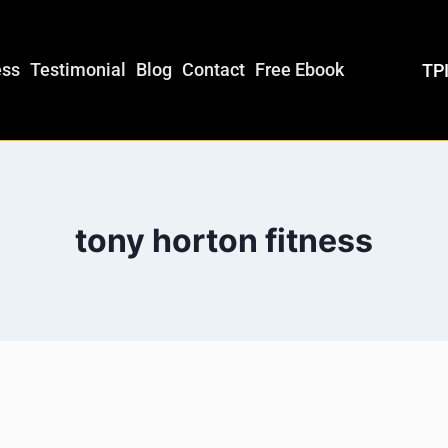
ess
Testimonial
Blog
Contact
Free Ebook
TPI
tony horton fitness