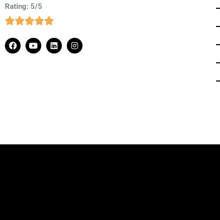
Rating: 5/5