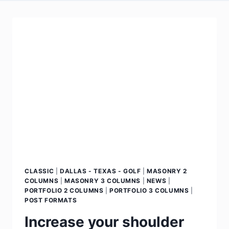
CLASSIC
|
DALLAS - TEXAS - GOLF
|
MASONRY 2
COLUMNS
|
MASONRY 3 COLUMNS
|
NEWS
|
PORTFOLIO 2 COLUMNS
|
PORTFOLIO 3 COLUMNS
|
POST FORMATS
Increase your shoulder