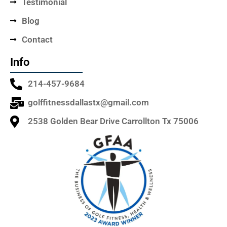
Testimonial
Blog
Contact
Info
214-457-9684
golffitnessdallastx@gmail.com
2538 Golden Bear Drive Carrollton Tx 75006