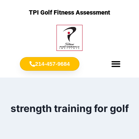
TPI Golf Fitness Assessment
214-457-9684
Meet Chris Ownbey
Jr. Golf Fitness
strength training for golf