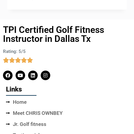
TPI Certified Golf Fitness
Instructor in Dallas Tx
Rating: 5/5
Links
Home
Meet CHRIS OWNBEY
Jr. Golf fitness