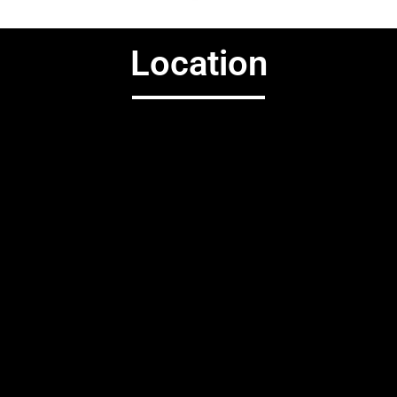
Location