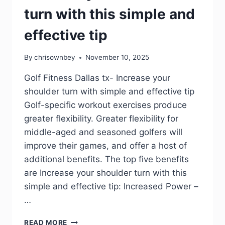
turn with this simple and
effective tip
By
chrisownbey
November 10, 2025
Golf Fitness Dallas tx- Increase your
shoulder turn with simple and effective tip
Golf-specific workout exercises produce
greater flexibility. Greater flexibility for
middle-aged and seasoned golfers will
improve their games, and offer a host of
additional benefits. The top five benefits
are Increase your shoulder turn with this
simple and effective tip: Increased Power –
…
READ MORE