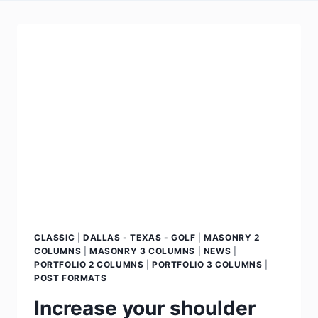
CLASSIC
|
DALLAS - TEXAS - GOLF
|
MASONRY 2
COLUMNS
|
MASONRY 3 COLUMNS
|
NEWS
|
PORTFOLIO 2 COLUMNS
|
PORTFOLIO 3 COLUMNS
|
POST FORMATS
Increase your shoulder