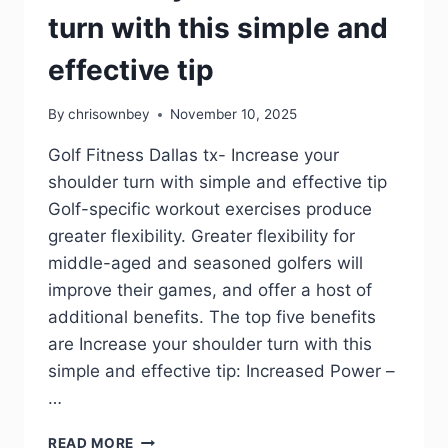
turn with this simple and
effective tip
By
chrisownbey
November 10, 2025
Golf Fitness Dallas tx- Increase your
shoulder turn with simple and effective tip
Golf-specific workout exercises produce
greater flexibility. Greater flexibility for
middle-aged and seasoned golfers will
improve their games, and offer a host of
additional benefits. The top five benefits
are Increase your shoulder turn with this
simple and effective tip: Increased Power –
…
READ MORE