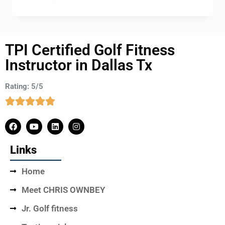
TPI Certified Golf Fitness
Instructor in Dallas Tx
Rating: 5/5
Links
Home
Meet CHRIS OWNBEY
Jr. Golf fitness