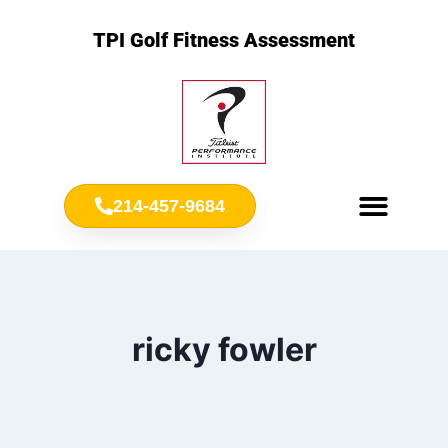
TPI Golf Fitness Assessment
214-457-9684
Meet Chris Ownbey
Jr. Golf Fitness
ricky fowler