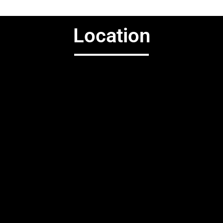
Location