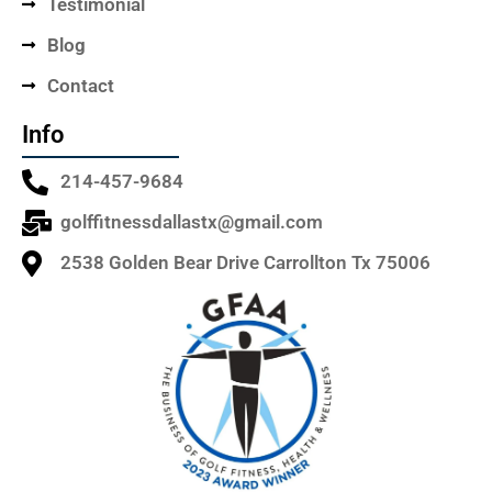
Testimonial
Blog
Contact
Info
214-457-9684
golffitnessdallastx@gmail.com
2538 Golden Bear Drive Carrollton Tx 75006