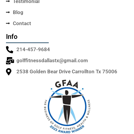
Testimonial
Blog
Contact
Info
214-457-9684
golffitnessdallastx@gmail.com
2538 Golden Bear Drive Carrollton Tx 75006