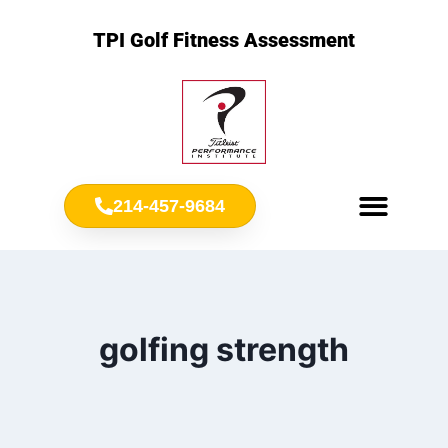
TPI Golf Fitness Assessment
214-457-9684
Meet Chris Ownbey
Jr. Golf Fitness
golfing strength