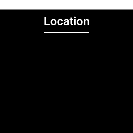
Location