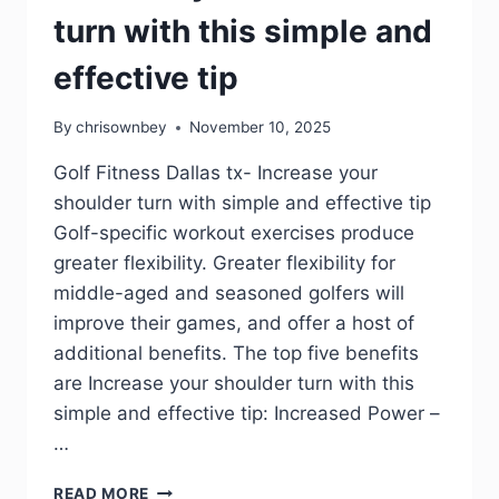
turn with this simple and
effective tip
By
chrisownbey
November 10, 2025
Golf Fitness Dallas tx- Increase your
shoulder turn with simple and effective tip
Golf-specific workout exercises produce
greater flexibility. Greater flexibility for
middle-aged and seasoned golfers will
improve their games, and offer a host of
additional benefits. The top five benefits
are Increase your shoulder turn with this
simple and effective tip: Increased Power –
…
READ MORE