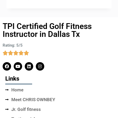
TPI Certified Golf Fitness
Instructor in Dallas Tx
Rating: 5/5
Links
Home
Meet CHRIS OWNBEY
Jr. Golf fitness