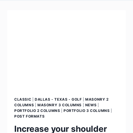
CLASSIC
|
DALLAS - TEXAS - GOLF
|
MASONRY 2
COLUMNS
|
MASONRY 3 COLUMNS
|
NEWS
|
PORTFOLIO 2 COLUMNS
|
PORTFOLIO 3 COLUMNS
|
POST FORMATS
Increase your shoulder