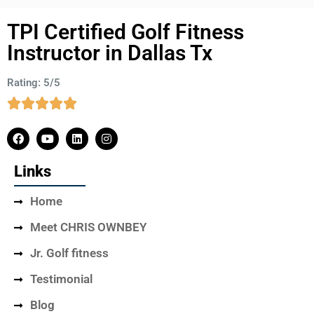
TPI Certified Golf Fitness
Instructor in Dallas Tx
Rating: 5/5
Links
Home
Meet CHRIS OWNBEY
Jr. Golf fitness
Testimonial
Blog