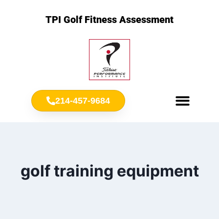
TPI Golf Fitness Assessment
214-457-9684
Meet Chris Ownbey
Jr. Golf Fitness
golf training equipment