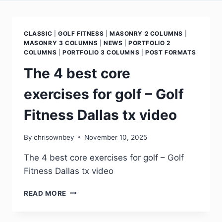
CLASSIC
|
GOLF FITNESS
|
MASONRY 2 COLUMNS
|
MASONRY 3 COLUMNS
|
NEWS
|
PORTFOLIO 2
COLUMNS
|
PORTFOLIO 3 COLUMNS
|
POST FORMATS
The 4 best core
exercises for golf – Golf
Fitness Dallas tx video
By
chrisownbey
November 10, 2025
The 4 best core exercises for golf – Golf
Fitness Dallas tx video
READ MORE