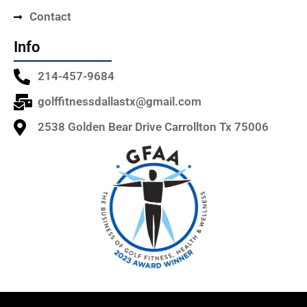
Contact
Info
214-457-9684
golffitnessdallastx@gmail.com
2538 Golden Bear Drive Carrollton Tx 75006