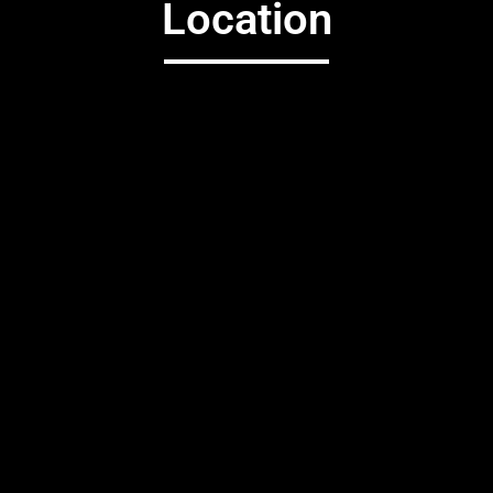
Location