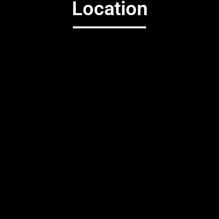
Location