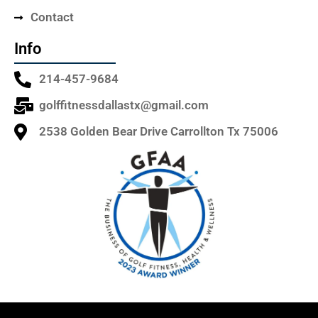
Contact
Info
214-457-9684
golffitnessdallastx@gmail.com
2538 Golden Bear Drive Carrollton Tx 75006