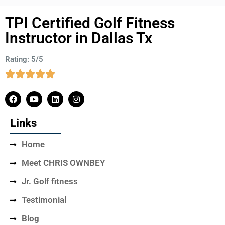
TPI Certified Golf Fitness
Instructor in Dallas Tx
Rating: 5/5
Links
Home
Meet CHRIS OWNBEY
Jr. Golf fitness
Testimonial
Blog