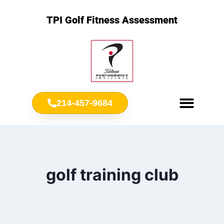
TPI Golf Fitness Assessment
214-457-9684
Meet Chris Ownbey
Jr. Golf Fitness
golf training club