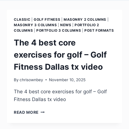
CLASSIC
|
GOLF FITNESS
|
MASONRY 2 COLUMNS
|
MASONRY 3 COLUMNS
|
NEWS
|
PORTFOLIO 2
COLUMNS
|
PORTFOLIO 3 COLUMNS
|
POST FORMATS
The 4 best core
exercises for golf – Golf
Fitness Dallas tx video
By
chrisownbey
November 10, 2025
The 4 best core exercises for golf – Golf
Fitness Dallas tx video
READ MORE