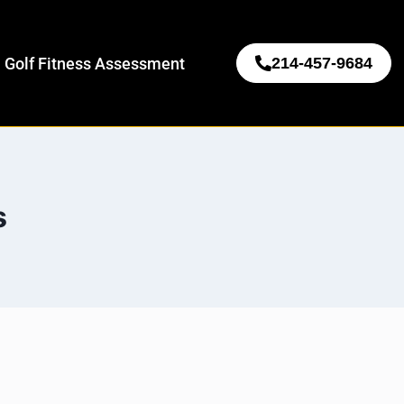
 Golf Fitness Assessment
214-457-9684
s