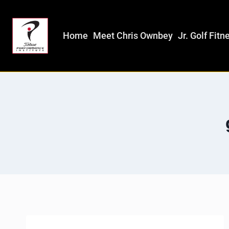
Home
Meet Chris Ownbey
Jr. Golf Fitn