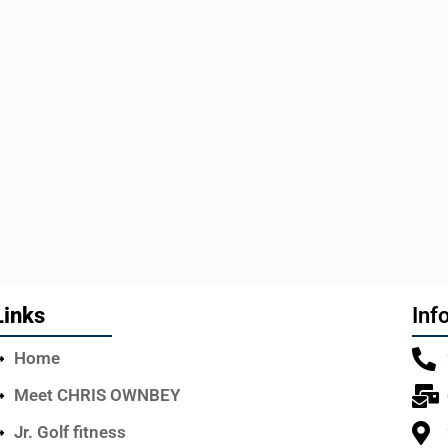
Links
Inf
Home
Meet CHRIS OWNBEY
Jr. Golf fitness