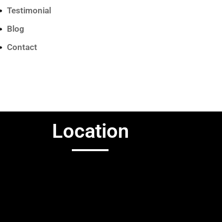
Testimonial
Blog
Contact
Location