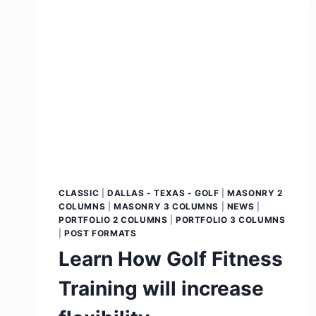
CLASSIC
|
DALLAS - TEXAS - GOLF
|
MASONRY 2
COLUMNS
|
MASONRY 3 COLUMNS
|
NEWS
|
PORTFOLIO 2 COLUMNS
|
PORTFOLIO 3 COLUMNS
|
POST FORMATS
Learn How Golf Fitness
Training will increase