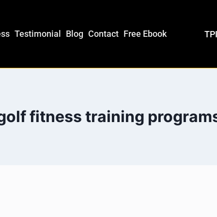
ess
Testimonial
Blog
Contact
Free Ebook
TPI
golf fitness training program