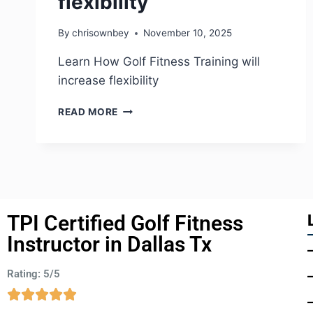
flexibility
By
chrisownbey
November 10, 2025
Learn How Golf Fitness Training will
increase flexibility
READ MORE
TPI Certified Golf Fitness
Instructor in Dallas Tx
Rating: 5/5