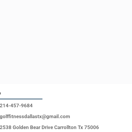
o
214-457-9684
golffitnessdallastx@gmail.com
2538 Golden Bear Drive Carrollton Tx 75006