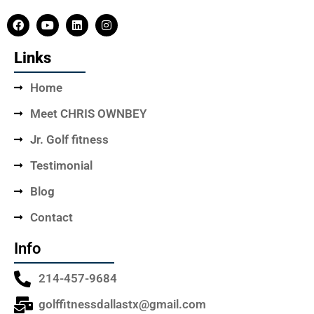
Links
Home
Meet CHRIS OWNBEY
Jr. Golf fitness
Testimonial
Blog
Contact
Info
214-457-9684
golffitnessdallastx@gmail.com