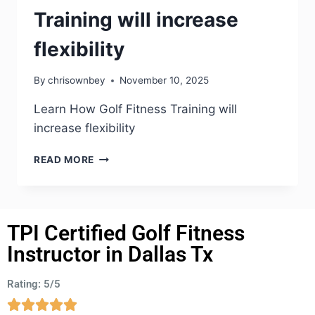
Training will increase
flexibility
By
chrisownbey
November 10, 2025
Learn How Golf Fitness Training will
increase flexibility
READ MORE
TPI Certified Golf Fitness
Instructor in Dallas Tx
Rating: 5/5