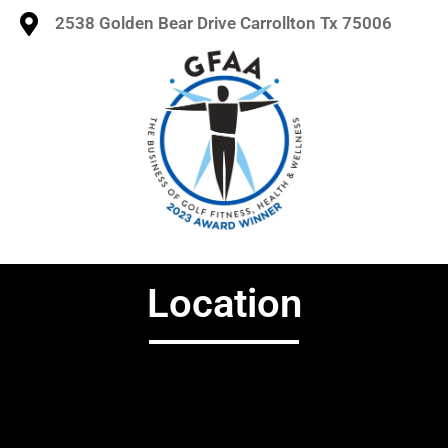
2538 Golden Bear Drive Carrollton Tx 75006
Location