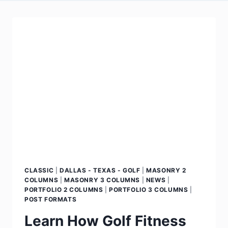
CLASSIC
|
DALLAS - TEXAS - GOLF
|
MASONRY 2
COLUMNS
|
MASONRY 3 COLUMNS
|
NEWS
|
PORTFOLIO 2 COLUMNS
|
PORTFOLIO 3 COLUMNS
|
POST FORMATS
Learn How Golf Fitness