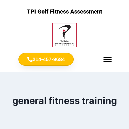
TPI Golf Fitness Assessment
214-457-9684
Meet Chris Ownbey
Jr. Golf Fitness
general fitness training