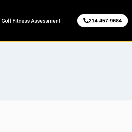
 Golf Fitness Assessment
214-457-9684