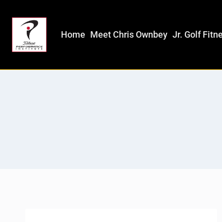
Home
Meet Chris Ownbey
Jr. Golf Fitn