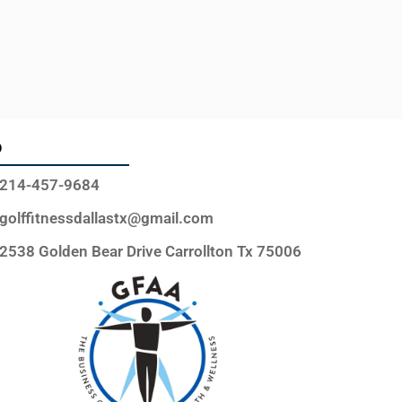
o
214-457-9684
golffitnessdallastx@gmail.com
2538 Golden Bear Drive Carrollton Tx 75006