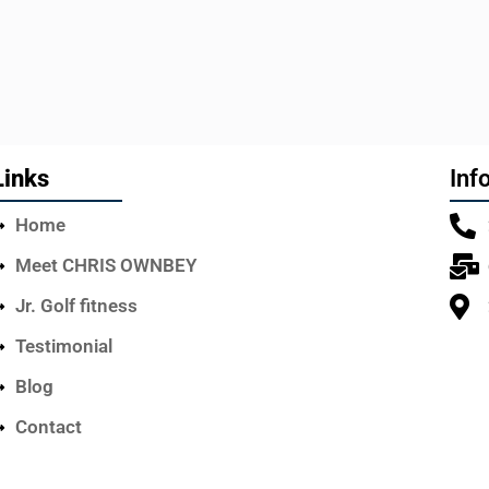
Links
Inf
Home
Meet CHRIS OWNBEY
Jr. Golf fitness
Testimonial
Blog
Contact