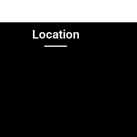
Location