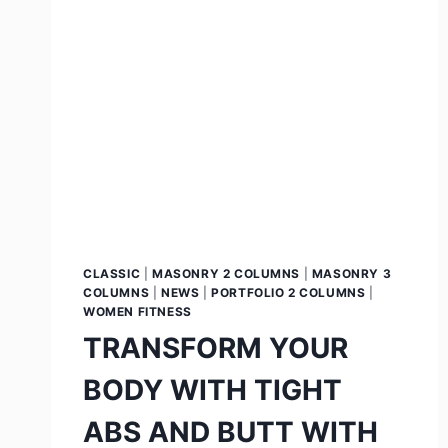
CLASSIC
|
MASONRY 2 COLUMNS
|
MASONRY 3
COLUMNS
|
NEWS
|
PORTFOLIO 2 COLUMNS
|
WOMEN FITNESS
TRANSFORM YOUR
BODY WITH TIGHT
ABS AND BUTT WITH