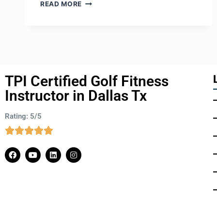
READ MORE
TPI Certified Golf Fitness
Instructor in Dallas Tx
Rating: 5/5