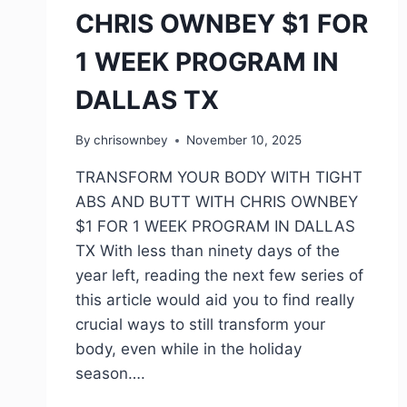
CHRIS OWNBEY $1 FOR
1 WEEK PROGRAM IN
DALLAS TX
By
chrisownbey
November 10, 2025
TRANSFORM YOUR BODY WITH TIGHT
ABS AND BUTT WITH CHRIS OWNBEY
$1 FOR 1 WEEK PROGRAM IN DALLAS
TX With less than ninety days of the
year left, reading the next few series of
this article would aid you to find really
crucial ways to still transform your
body, even while in the holiday
season….