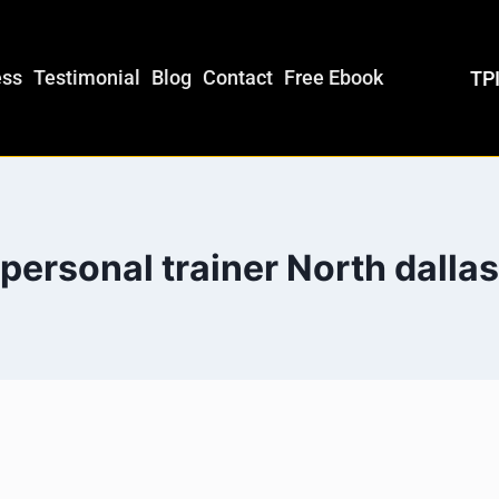
ess
Testimonial
Blog
Contact
Free Ebook
TPI
personal trainer North dallas