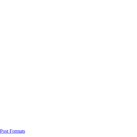
Post Formats