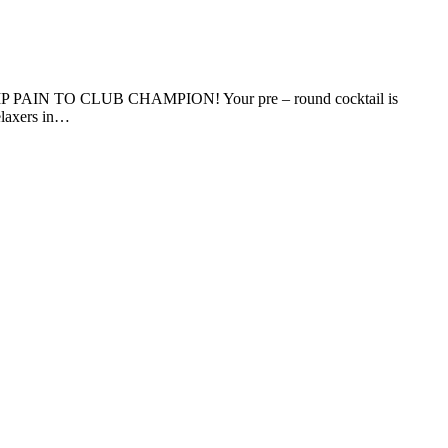
 PAIN TO CLUB CHAMPION! Your pre – round cocktail is
relaxers in…