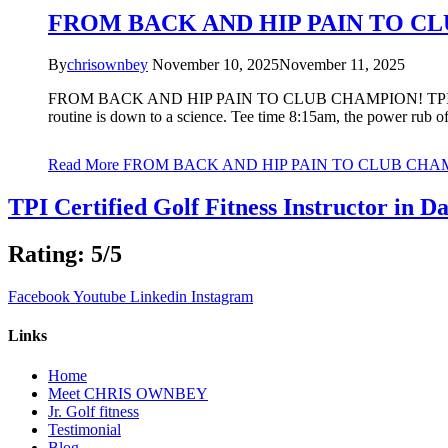
FROM BACK AND HIP PAIN TO C
By
chrisownbey
November 10, 2025
November 11, 2025
FROM BACK AND HIP PAIN TO CLUB CHAMPION! TPI Certif
routine is down to a science. Tee time 8:15am, the power rub of
Read More
FROM BACK AND HIP PAIN TO CLUB CHA
TPI Certified Golf Fitness Instructor in Da
Rating: 5/5
Facebook
Youtube
Linkedin
Instagram
Links
Home
Meet CHRIS OWNBEY
Jr. Golf fitness
Testimonial
Blog