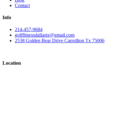
Contact
Info
214-457-9684
golffitnessdallastx@gmail.com
2538 Golden Bear Drive Carrollton Tx 75006
Location