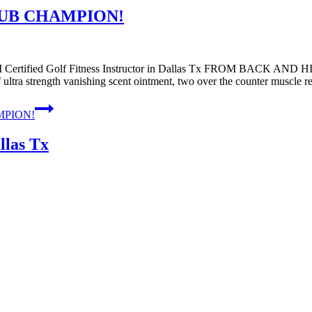
LUB CHAMPION!
ied Golf Fitness Instructor in Dallas Tx FROM BACK AND HIP
 ultra strength vanishing scent ointment, two over the counter muscle 
MPION!
llas Tx