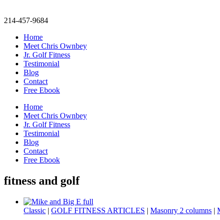
214-457-9684
Home
Meet Chris Ownbey
Jr. Golf Fitness
Testimonial
Blog
Contact
Free Ebook
Home
Meet Chris Ownbey
Jr. Golf Fitness
Testimonial
Blog
Contact
Free Ebook
fitness and golf
Classic
|
GOLF FITNESS ARTICLES
|
Masonry 2 columns
|