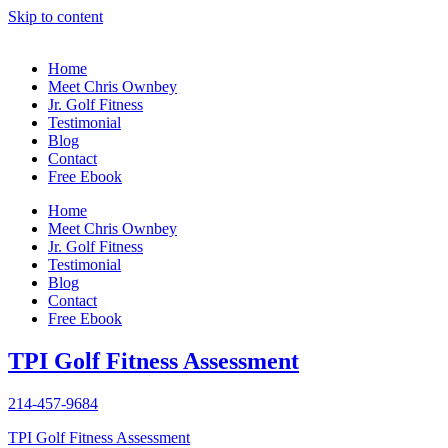
Skip to content
Home
Meet Chris Ownbey
Jr. Golf Fitness
Testimonial
Blog
Contact
Free Ebook
Home
Meet Chris Ownbey
Jr. Golf Fitness
Testimonial
Blog
Contact
Free Ebook
TPI Golf Fitness Assessment
214-457-9684
TPI Golf Fitness Assessment