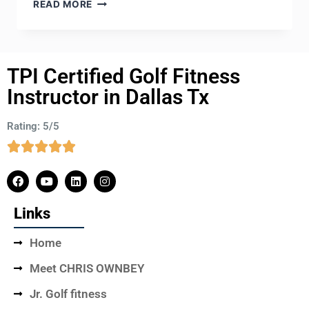
READ MORE
TPI Certified Golf Fitness
Instructor in Dallas Tx
Rating: 5/5
Links
Home
Meet CHRIS OWNBEY
Jr. Golf fitness