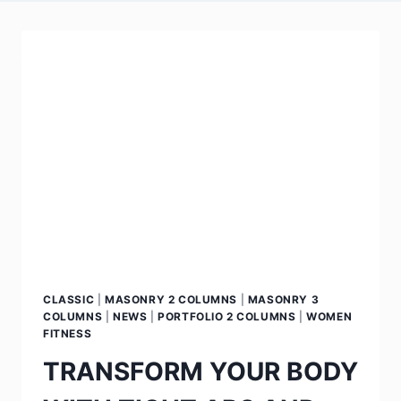
CLASSIC
|
MASONRY 2 COLUMNS
|
MASONRY 3
COLUMNS
|
NEWS
|
PORTFOLIO 2 COLUMNS
|
WOMEN
FITNESS
TRANSFORM YOUR BODY