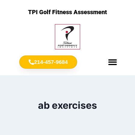
TPI Golf Fitness Assessment
214-457-9684
Meet Chris Ownbey
Jr. Golf Fitness
ab exercises