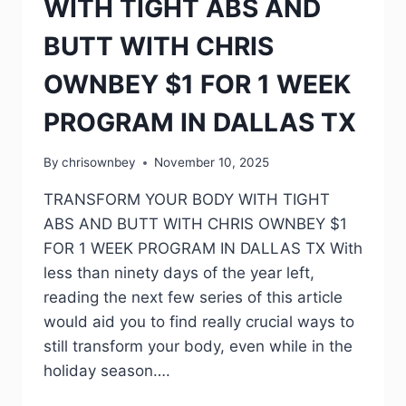
WITH TIGHT ABS AND
BUTT WITH CHRIS
OWNBEY $1 FOR 1 WEEK
PROGRAM IN DALLAS TX
By
chrisownbey
November 10, 2025
TRANSFORM YOUR BODY WITH TIGHT
ABS AND BUTT WITH CHRIS OWNBEY $1
FOR 1 WEEK PROGRAM IN DALLAS TX With
less than ninety days of the year left,
reading the next few series of this article
would aid you to find really crucial ways to
still transform your body, even while in the
holiday season….