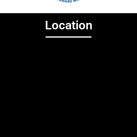
Location