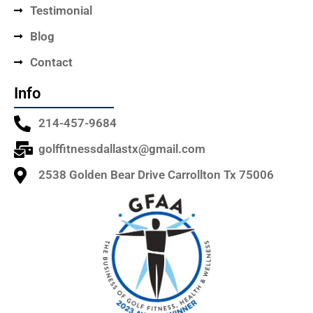
Testimonial
Blog
Contact
Info
214-457-9684
golffitnessdallastx@gmail.com
2538 Golden Bear Drive Carrollton Tx 75006