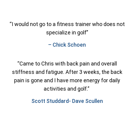
“I would not go to a fitness trainer who does not
specialize in golf”
– Chick Schoen
“Came to Chris with back pain and overall
stiffness and fatigue. After 3 weeks, the back
pain is gone and I have more energy for daily
activities and golf.”
Scott Studdard- Dave Scullen