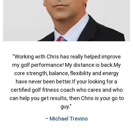
“Working with Chris has really helped improve
my golf performance! My distance is back.My
core strength, balance, flexibility and energy
have never been better.If your looking for a
certified golf fitness coach who cares and who
can help you get results, then Chris is your go to
guy.”
– Michael Trevino