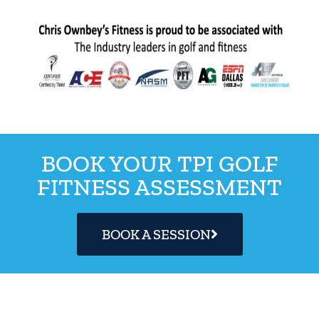
BOOK YOUR TPI GOLF
FITNESS ASSESSMENT
BOOK A SESSION