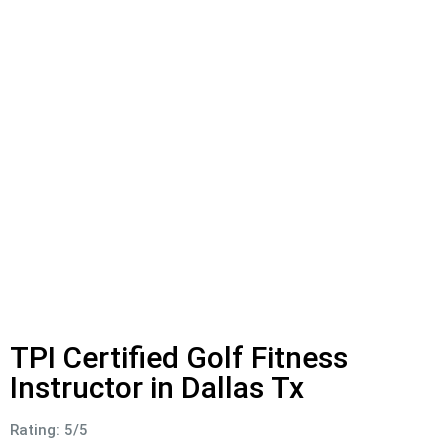
TPI Certified Golf Fitness
Instructor in Dallas Tx
Rating: 5/5