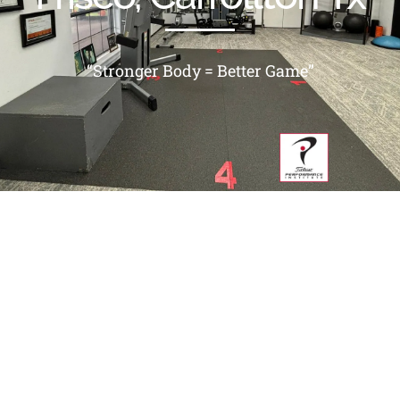
“Stronger Body = Better Game”