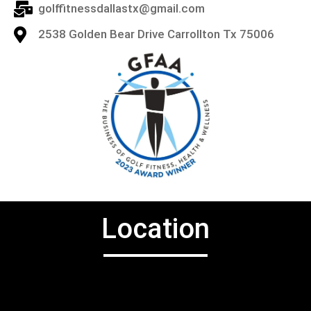
golffitnessdallastx@gmail.com
2538 Golden Bear Drive Carrollton Tx 75006
Location