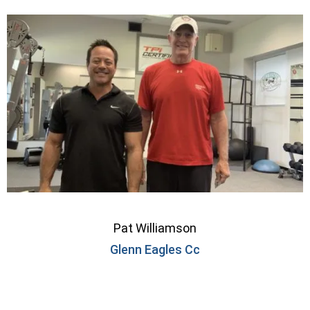
Pat Williamson
Glenn Eagles Cc