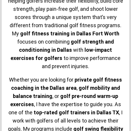
helping golfers increase their flexibility, build core
strength, play pain-free golf, and shoot lower
scores through a unique system that’s very
different from traditional golf fitness programs.
My
golf fitness training in Dallas Fort Worth
focuses on combining
golf strength and
conditioning in Dallas
with
low-impact
exercises for golfers
to improve performance
and prevent injuries.
Whether you are looking for
private golf fitness
coaching in the Dallas area
,
golf mobility and
balance training
, or
golf pre-round warm-up
exercises
, I have the expertise to guide you. As
one of the
top-rated golf trainers in Dallas TX
, I
work with golfers of all levels to achieve their
goals. My programs include
golf swing flexibility