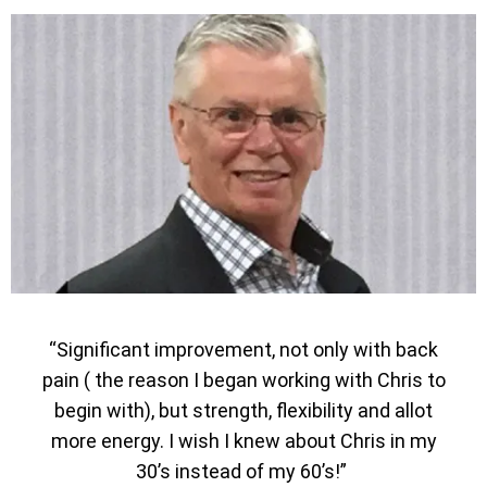
“Significant improvement, not only with back
pain ( the reason I began working with Chris to
begin with), but strength, flexibility and allot
more energy. I wish I knew about Chris in my
30’s instead of my 60’s!”