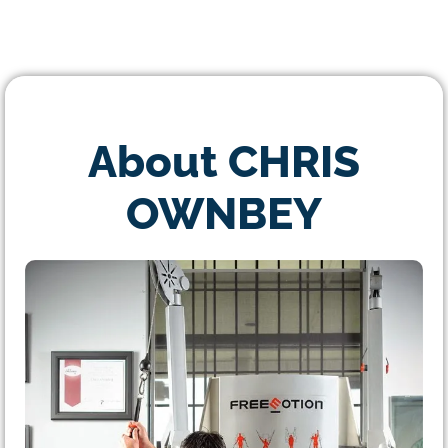
About CHRIS
OWNBEY