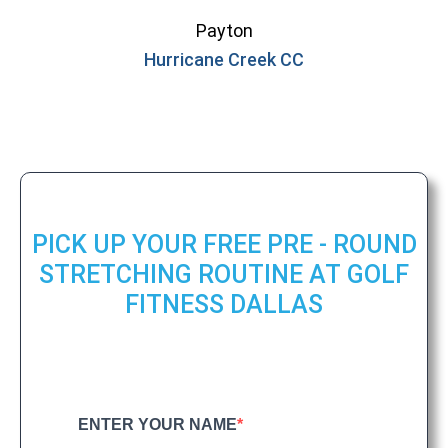
Payton
Hurricane Creek CC
PICK UP YOUR FREE PRE - ROUND
STRETCHING ROUTINE AT GOLF
FITNESS DALLAS
ENTER YOUR NAME