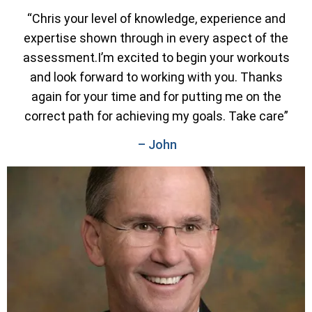
“Chris your level of knowledge, experience and
expertise shown through in every aspect of the
assessment.I’m excited to begin your workouts
and look forward to working with you. Thanks
again for your time and for putting me on the
correct path for achieving my goals. Take care”
– John