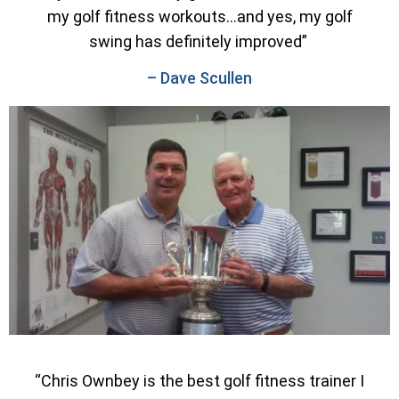
my golf fitness workouts…and yes, my golf
swing has definitely improved”
– Dave Scullen
“Chris Ownbey is the best golf fitness trainer I