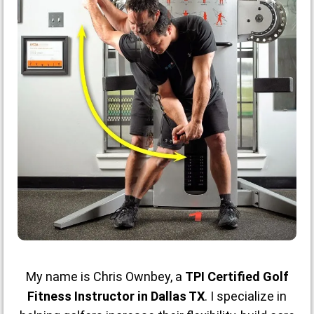
My name is Chris Ownbey, a
TPI Certified Golf
Fitness Instructor in Dallas TX
. I specialize in