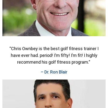
“Chris Ownbey is the best golf fitness trainer I
have ever had. period! I’m fifty! I’m fit! I highly
recommend his golf fitness program.”
– Dr. Ron Blair