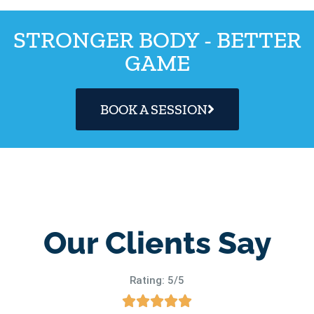
STRONGER BODY - BETTER
GAME
BOOK A SESSION
Our Clients Say
Rating: 5/5