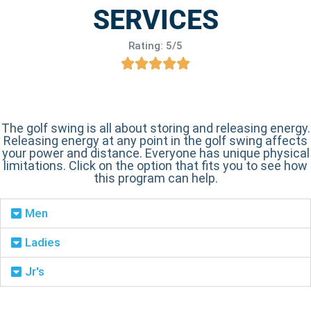
SERVICES
Rating: 5/5
The golf swing is all about storing and releasing energy.
Releasing energy at any point in the golf swing affects
your power and distance. Everyone has unique physical
limitations. Click on the option that fits you to see how
this program can help.
Men
Ladies
Jr's