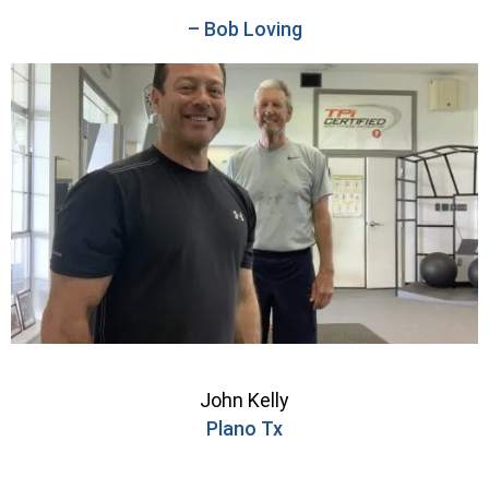
– Bob Loving
John Kelly
Plano Tx