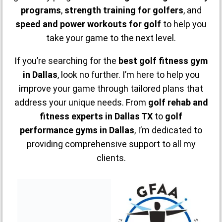
programs
,
strength training for golfers
, and
speed and power workouts for golf
to help you
take your game to the next level.
If you’re searching for the
best golf fitness gym
in Dallas
, look no further. I’m here to help you
improve your game through tailored plans that
address your unique needs. From
golf rehab and
fitness experts in Dallas TX
to
golf
performance gyms in Dallas
, I’m dedicated to
providing comprehensive support to all my
clients.