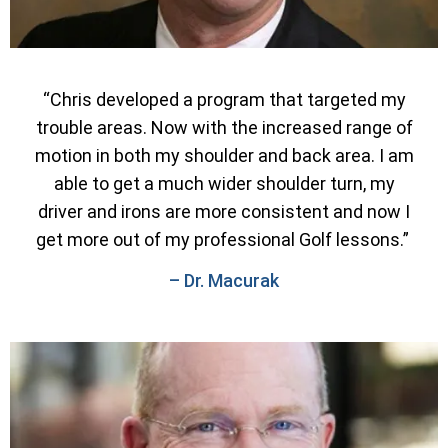
“Chris developed a program that targeted my
trouble areas. Now with the increased range of
motion in both my shoulder and back area. I am
able to get a much wider shoulder turn, my
driver and irons are more consistent and now I
get more out of my professional Golf lessons.”
– Dr. Macurak