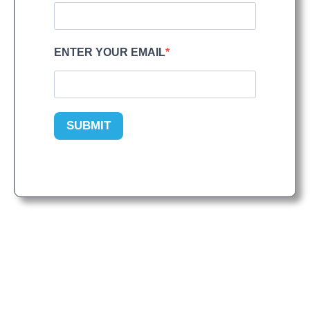
ENTER YOUR EMAIL
SUBMIT