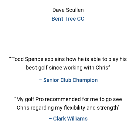
Dave Scullen
Bent Tree CC
“Todd Spence explains how he is able to play his
best golf since working with Chris”
– Senior Club Champion
“My golf Pro recommended for me to go see
Chris regarding my flexibility and strength”
– Clark Williams