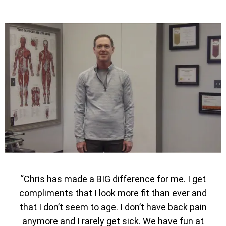
“Chris has made a BIG difference for me. I get
compliments that I look more fit than ever and
that I don’t seem to age. I don’t have back pain
anymore and I rarely get sick. We have fun at