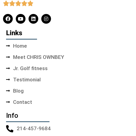
Links
Home
Meet CHRIS OWNBEY
Jr. Golf fitness
Testimonial
Blog
Contact
Info
214-457-9684