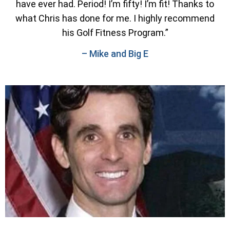
have ever had. Period! I’m fifty! I’m fit! Thanks to
what Chris has done for me. I highly recommend
his Golf Fitness Program.”
– Mike and Big E