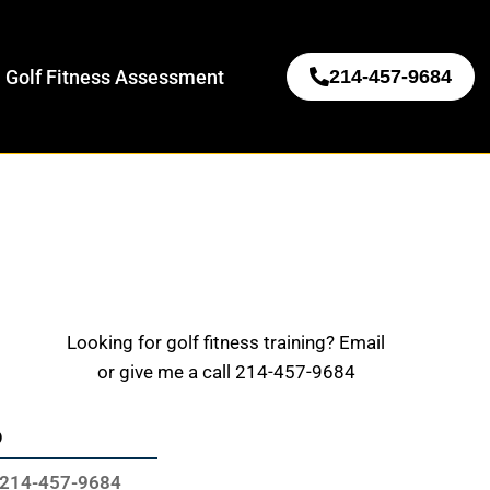
 Golf Fitness Assessment
214-457-9684
Looking for golf fitness training? Email
or give me a call 214-457-9684
o
214-457-9684