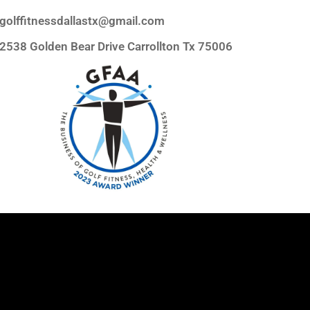
golffitnessdallastx@gmail.com
2538 Golden Bear Drive Carrollton Tx 75006