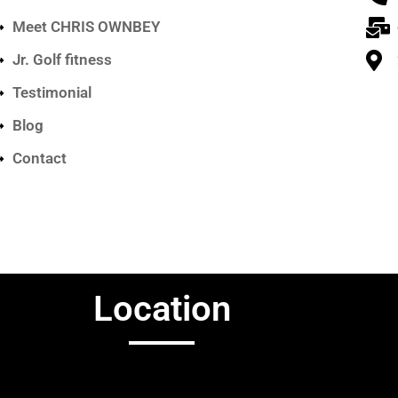
Meet CHRIS OWNBEY
Jr. Golf fitness
Testimonial
Blog
Contact
Location