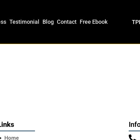
ess
Testimonial
Blog
Contact
Free Ebook
TPI
Links
Inf
Home