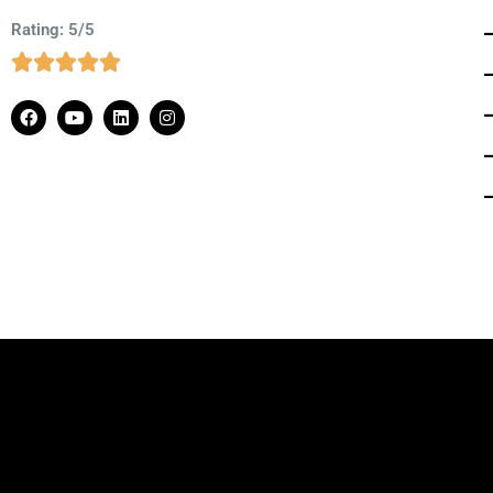
Rating: 5/5