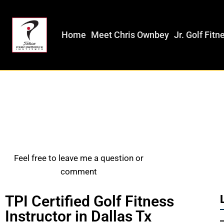
Home
Meet Chris Ownbey
Jr. Golf Fitn
Feel free to leave me a question or
comment
TPI Certified Golf Fitness
Instructor in Dallas Tx