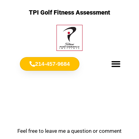
TPI Golf Fitness Assessment
214-457-9684
Meet Chris Ownbey
Jr. Golf Fitness
Feel free to leave me a question or comment