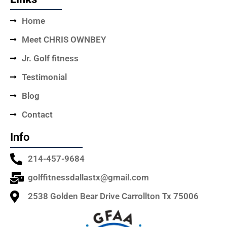
Home
Meet CHRIS OWNBEY
Jr. Golf fitness
Testimonial
Blog
Contact
Info
214-457-9684
golffitnessdallastx@gmail.com
2538 Golden Bear Drive Carrollton Tx 75006