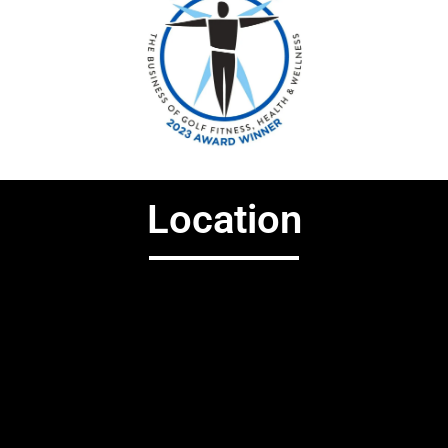
Location