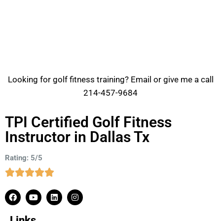
Looking for golf fitness training? Email or give me a call
214-457-9684
TPI Certified Golf Fitness
Instructor in Dallas Tx
Rating: 5/5
Links