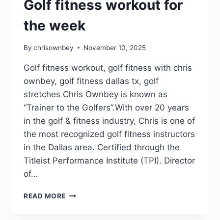
Golf fitness workout for
the week
By
chrisownbey
November 10, 2025
Golf fitness workout, golf fitness with chris
ownbey, golf fitness dallas tx, golf
stretches Chris Ownbey is known as
“Trainer to the Golfers”.With over 20 years
in the golf & fitness industry, Chris is one of
the most recognized golf fitness instructors
in the Dallas area. Certified through the
Titleist Performance Institute (TPI). Director
of…
READ MORE