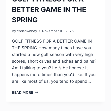
BETTER GAME IN THE
SPRING
By
chrisownbey
November 10, 2025
GOLF FITNESS FOR A BETTER GAME IN
THE SPRING How many times have you
started a new golf season with very high
scores, short drives and aches and pains?
Am I talking to you? Let’s be honest: It
happens more times than you’d like. If you
are like most of us, you tend to spend…
READ MORE