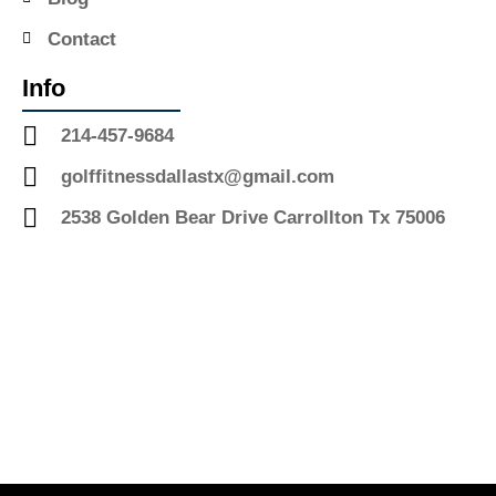
Contact
Info
214-457-9684
golffitnessdallastx@gmail.com
2538 Golden Bear Drive Carrollton Tx 75006