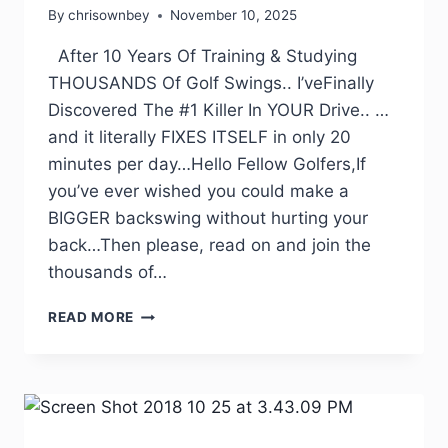
By
chrisownbey
November 10, 2025
After 10 Years Of Training & Studying
THOUSANDS Of Golf Swings.. I’veFinally
Discovered The #1 Killer In YOUR Drive.. …
and it literally FIXES ITSELF in only 20
minutes per day…Hello Fellow Golfers,If
you’ve ever wished you could make a
BIGGER backswing without hurting your
back…Then please, read on and join the
thousands of…
READ MORE