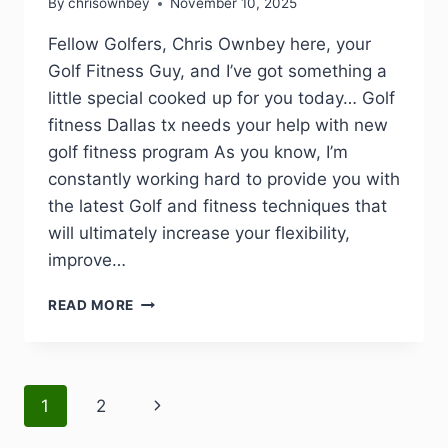
By
chrisownbey
November 10, 2025
Fellow Golfers, Chris Ownbey here, your
Golf Fitness Guy, and I’ve got something a
little special cooked up for you today… Golf
fitness Dallas tx needs your help with new
golf fitness program As you know, I’m
constantly working hard to provide you with
the latest Golf and fitness techniques that
will ultimately increase your flexibility,
improve…
READ MORE
1
2