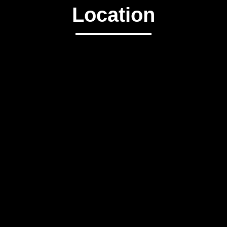
Location