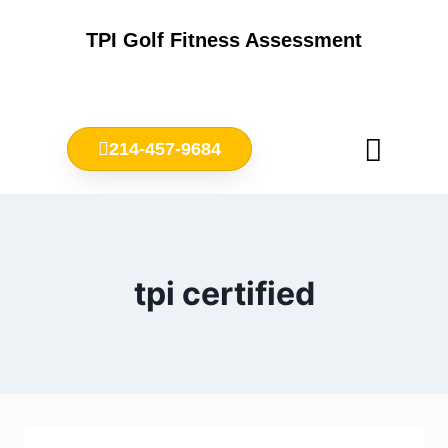
TPI Golf Fitness Assessment
214-457-9684
Meet Chris Ownbey
Jr. Golf Fitness
tpi certified