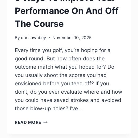
Performance On And Off
The Course
By
chrisownbey
November 10, 2025
Every time you golf, you’re hoping for a
good round. But how often does the
outcome match what you hoped for? Do
you usually shoot the scores you had
envisioned before you teed off? If you
don’t, do you ever evaluate where and how
you could have saved strokes and avoided
those blow-up holes? I’ve…
READ MORE