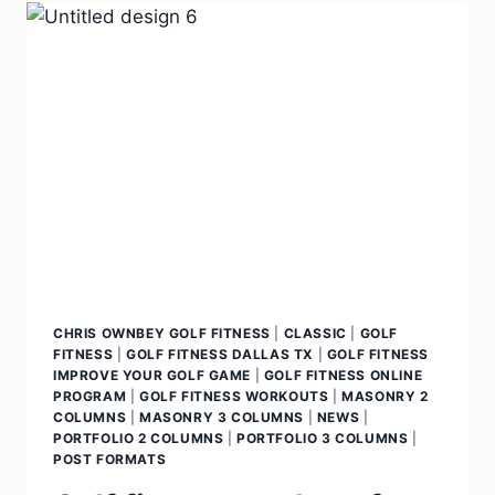
CHRIS OWNBEY GOLF FITNESS
|
CLASSIC
|
GOLF
FITNESS
|
GOLF FITNESS DALLAS TX
|
GOLF FITNESS
IMPROVE YOUR GOLF GAME
|
GOLF FITNESS ONLINE
PROGRAM
|
GOLF FITNESS WORKOUTS
|
MASONRY 2
COLUMNS
|
MASONRY 3 COLUMNS
|
NEWS
|
PORTFOLIO 2 COLUMNS
|
PORTFOLIO 3 COLUMNS
|
POST FORMATS