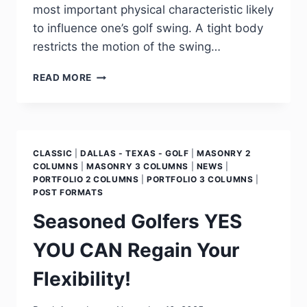
most important physical characteristic likely
to influence one’s golf swing. A tight body
restricts the motion of the swing…
READ MORE
CLASSIC
|
DALLAS - TEXAS - GOLF
|
MASONRY 2
COLUMNS
|
MASONRY 3 COLUMNS
|
NEWS
|
PORTFOLIO 2 COLUMNS
|
PORTFOLIO 3 COLUMNS
|
POST FORMATS
Seasoned Golfers YES
YOU CAN Regain Your
Flexibility!