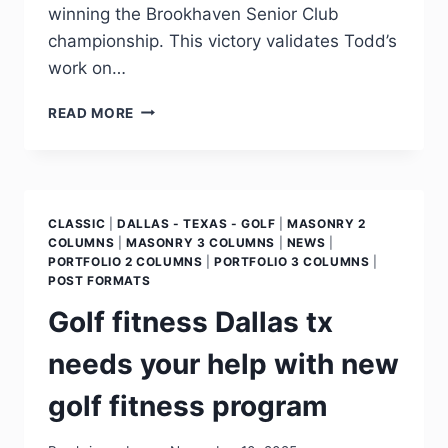
winning the Brookhaven Senior Club
championship. This victory validates Todd’s
work on…
READ MORE
CLASSIC
|
DALLAS - TEXAS - GOLF
|
MASONRY 2
COLUMNS
|
MASONRY 3 COLUMNS
|
NEWS
|
PORTFOLIO 2 COLUMNS
|
PORTFOLIO 3 COLUMNS
|
POST FORMATS
Golf fitness Dallas tx
needs your help with new
golf fitness program