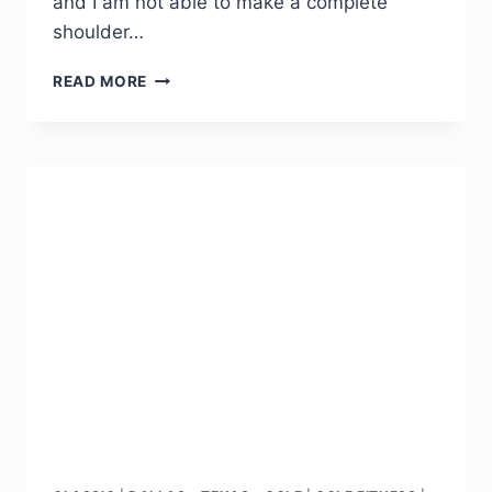
and I am not able to make a complete
shoulder…
READ MORE