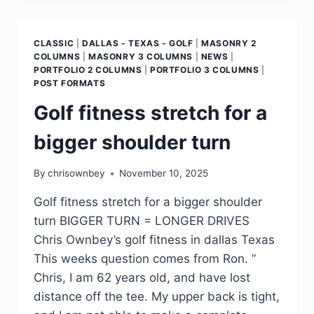
CLASSIC
|
DALLAS - TEXAS - GOLF
|
MASONRY 2
COLUMNS
|
MASONRY 3 COLUMNS
|
NEWS
|
PORTFOLIO 2 COLUMNS
|
PORTFOLIO 3 COLUMNS
|
POST FORMATS
Golf fitness stretch for a
bigger shoulder turn
By
chrisownbey
November 10, 2025
Golf fitness stretch for a bigger shoulder
turn BIGGER TURN = LONGER DRIVES
Chris Ownbey’s golf fitness in dallas Texas
This weeks question comes from Ron. ”
Chris, I am 62 years old, and have lost
distance off the tee. My upper back is tight,