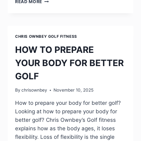
READ MORE
CHRIS OWNBEY GOLF FITNESS
HOW TO PREPARE
YOUR BODY FOR BETTER
GOLF
By
chrisownbey
November 10, 2025
How to prepare your body for better golf?
Looking at how to prepare your body for
better golf? Chris Ownbey’s Golf fitness
explains how as the body ages, it loses
flexibility. Loss of flexibility is the single