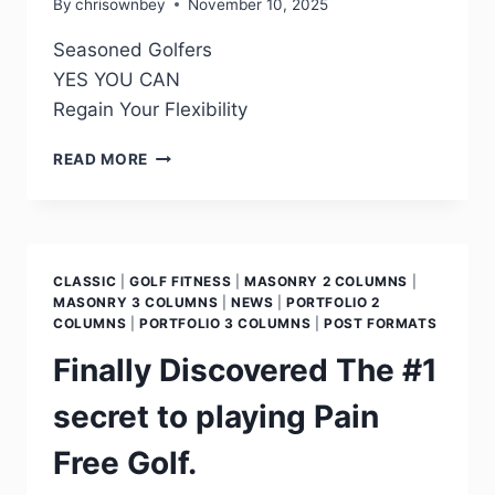
By
chrisownbey
November 10, 2025
Seasoned Golfers
YES YOU CAN
Regain Your Flexibility
READ MORE
CLASSIC
|
GOLF FITNESS
|
MASONRY 2 COLUMNS
|
MASONRY 3 COLUMNS
|
NEWS
|
PORTFOLIO 2
COLUMNS
|
PORTFOLIO 3 COLUMNS
|
POST FORMATS
Finally Discovered The #1
secret to playing Pain
Free Golf.