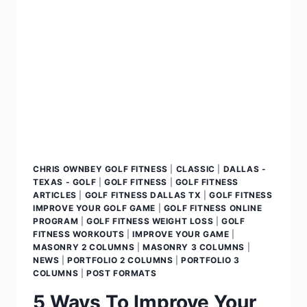
CHRIS OWNBEY GOLF FITNESS
|
CLASSIC
|
DALLAS -
TEXAS - GOLF
|
GOLF FITNESS
|
GOLF FITNESS
ARTICLES
|
GOLF FITNESS DALLAS TX
|
GOLF FITNESS
IMPROVE YOUR GOLF GAME
|
GOLF FITNESS ONLINE
PROGRAM
|
GOLF FITNESS WEIGHT LOSS
|
GOLF
FITNESS WORKOUTS
|
IMPROVE YOUR GAME
|
MASONRY 2 COLUMNS
|
MASONRY 3 COLUMNS
|
NEWS
|
PORTFOLIO 2 COLUMNS
|
PORTFOLIO 3
COLUMNS
|
POST FORMATS
5 Ways To Improve Your