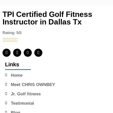
TPI Certified Golf Fitness
Instructor in Dallas Tx
Rating: 5/5
Links
Home
Meet CHRIS OWNBEY
Jr. Golf fitness
Testimonial
Blog