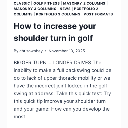
CLASSIC
|
GOLF FITNESS
|
MASONRY 2 COLUMNS
|
MASONRY 3 COLUMNS
|
NEWS
|
PORTFOLIO 2
COLUMNS
|
PORTFOLIO 3 COLUMNS
|
POST FORMATS
How to increase your
shoulder turn in golf
By
chrisownbey
November 10, 2025
BIGGER TURN = LONGER DRIVES The
inability to make a full backswing could be
do to lack of upper thoracic mobility or we
have the incorrect joint locked in the golf
swing at address. Take this quick test: Try
this quick tip improve your shoulder turn
and your game: How can you develop the
most…