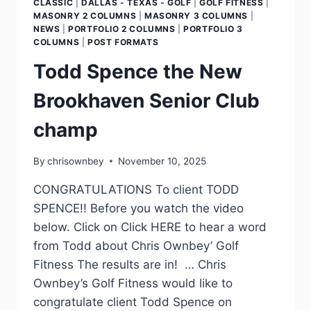
CLASSIC
|
DALLAS - TEXAS - GOLF
|
GOLF FITNESS
|
MASONRY 2 COLUMNS
|
MASONRY 3 COLUMNS
|
NEWS
|
PORTFOLIO 2 COLUMNS
|
PORTFOLIO 3
COLUMNS
|
POST FORMATS
Todd Spence the New
Brookhaven Senior Club
champ
By
chrisownbey
November 10, 2025
CONGRATULATIONS To client TODD
SPENCE!! Before you watch the video
below. Click on Click HERE to hear a word
from Todd about Chris Ownbey’ Golf
Fitness The results are in! … Chris
Ownbey’s Golf Fitness would like to
congratulate client Todd Spence on