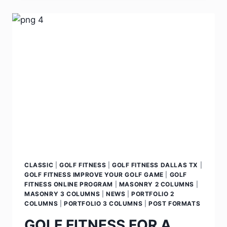
CLASSIC
|
GOLF FITNESS
|
GOLF FITNESS DALLAS TX
|
GOLF FITNESS IMPROVE YOUR GOLF GAME
|
GOLF
FITNESS ONLINE PROGRAM
|
MASONRY 2 COLUMNS
|
MASONRY 3 COLUMNS
|
NEWS
|
PORTFOLIO 2
COLUMNS
|
PORTFOLIO 3 COLUMNS
|
POST FORMATS
GOLF FITNESS FOR A